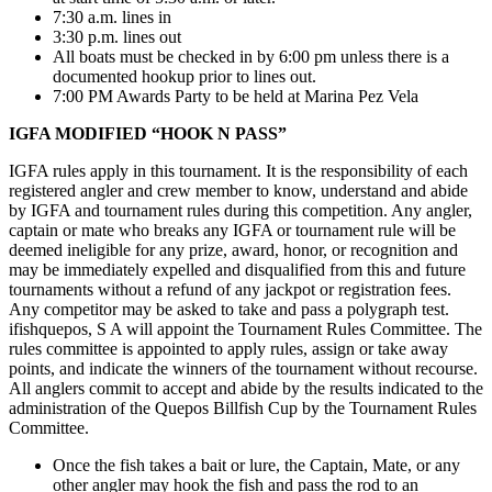
7:30 a.m. lines in
3:30 p.m. lines out
All boats must be checked in by 6:00 pm unless there is a
documented hookup prior to lines out.
7:00 PM Awards Party to be held at Marina Pez Vela
IGFA MODIFIED “HOOK N PASS”
IGFA rules apply in this tournament. It is the responsibility of each
registered angler and crew member to know, understand and abide
by IGFA and tournament rules during this competition. Any angler,
captain or mate who breaks any IGFA or tournament rule will be
deemed ineligible for any prize, award, honor, or recognition and
may be immediately expelled and disqualified from this and future
tournaments without a refund of any jackpot or registration fees.
Any competitor may be asked to take and pass a polygraph test.
ifishquepos, S A will appoint the Tournament Rules Committee. The
rules committee is appointed to apply rules, assign or take away
points, and indicate the winners of the tournament without recourse.
All anglers commit to accept and abide by the results indicated to the
administration of the Quepos Billfish Cup by the Tournament Rules
Committee.
Once the fish takes a bait or lure, the Captain, Mate, or any
other angler may hook the fish and pass the rod to an