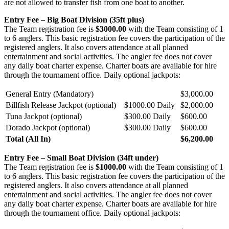
are not allowed to transfer fish from one boat to another.
Entry Fee – Big Boat Division (35ft plus)
The Team registration fee is
$3000.00
with the Team consisting of 1
to 6 anglers. This basic registration fee covers the participation of the
registered anglers. It also covers attendance at all planned
entertainment and social activities. The angler fee does not cover
any daily boat charter expense. Charter boats are available for hire
through the tournament office. Daily optional jackpots:
General Entry (Mandatory)
$3,000.00
Billfish Release Jackpot (optional)
$1000.00 Daily
$2,000.00
Tuna Jackpot (optional)
$300.00 Daily
$600.00
Dorado Jackpot (optional)
$300.00 Daily
$600.00
Total (All In)
$6,200.00
Entry Fee – Small Boat Division (34ft under)
The Team registration fee is
$1000.00
with the Team consisting of 1
to 6 anglers. This basic registration fee covers the participation of the
registered anglers. It also covers attendance at all planned
entertainment and social activities. The angler fee does not cover
any daily boat charter expense. Charter boats are available for hire
through the tournament office. Daily optional jackpots: