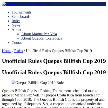
Tournaments
Scoreboards
Rules
News
About
About Marina Pez Vela
About Quepos, Costa Rica
Contact
Home
/
Rules
/
Unofficial Rules Quepos Billfish Cup 2019
Unofficial Rules Quepos Billfish Cup 2019
Unofficial Rules Quepos Billfish Cup 2019
Quepos Billfish Cup is a Fishing Tournament scheduled to take
place at Marina Pez Vela in Quepos Costa Rica from March 14th
through 16th, 2019. The Quepos Billfish Cup is the property of and
organized by, ifishquepos, S A, a corporation organized under the