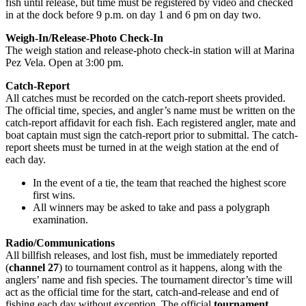
fish until release, but time must be registered by video and checked
in at the dock before 9 p.m. on day 1 and 6 pm on day two.
Weigh-In/Release-Photo Check-In
The weigh station and release-photo check-in station will at Marina
Pez Vela. Open at 3:00 pm.
Catch-Report
All catches must be recorded on the catch-report sheets provided.
The official time, species, and angler’s name must be written on the
catch-report affidavit for each fish. Each registered angler, mate and
boat captain must sign the catch-report prior to submittal. The catch-
report sheets must be turned in at the weigh station at the end of
each day.
In the event of a tie, the team that reached the highest score
first wins.
All winners may be asked to take and pass a polygraph
examination.
Radio/Communications
All billfish releases, and lost fish, must be immediately reported
(
channel 27
) to tournament control as it happens, along with the
anglers’ name and fish species. The tournament director’s time will
act as the official time for the start, catch-and-release and end of
fishing each day without exception. The official
tournament