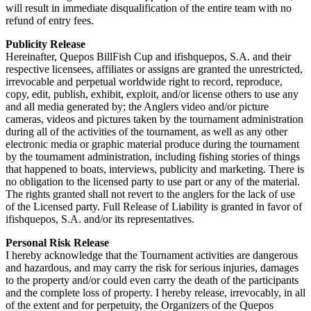
will result in immediate disqualification of the entire team with no
refund of entry fees.
Publicity Release
Hereinafter, Quepos BillFish Cup and ifishquepos, S.A. and their
respective licensees, affiliates or assigns are granted the unrestricted,
irrevocable and perpetual worldwide right to record, reproduce,
copy, edit, publish, exhibit, exploit, and/or license others to use any
and all media generated by; the Anglers video and/or picture
cameras, videos and pictures taken by the tournament administration
during all of the activities of the tournament, as well as any other
electronic media or graphic material produce during the tournament
by the tournament administration, including fishing stories of things
that happened to boats, interviews, publicity and marketing. There is
no obligation to the licensed party to use part or any of the material.
The rights granted shall not revert to the anglers for the lack of use
of the Licensed party. Full Release of Liability is granted in favor of
ifishquepos, S.A. and/or its representatives.
Personal Risk Release
I hereby acknowledge that the Tournament activities are dangerous
and hazardous, and may carry the risk for serious injuries, damages
to the property and/or could even carry the death of the participants
and the complete loss of property. I hereby release, irrevocably, in all
of the extent and for perpetuity, the Organizers of the Quepos