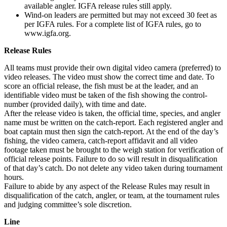
available angler. IGFA release rules still apply.
Wind-on leaders are permitted but may not exceed 30 feet as
per IGFA rules. For a complete list of IGFA rules, go to
www.igfa.org.
Release Rules
All teams must provide their own digital video camera (preferred) to
video releases. The video must show the correct time and date. To
score an official release, the fish must be at the leader, and an
identifiable video must be taken of the fish showing the control-
number (provided daily), with time and date.
After the release video is taken, the official time, species, and angler
name must be written on the catch-report. Each registered angler and
boat captain must then sign the catch-report. At the end of the day’s
fishing, the video camera, catch-report affidavit and all video
footage taken must be brought to the weigh station for verification of
official release points. Failure to do so will result in disqualification
of that day’s catch. Do not delete any video taken during tournament
hours.
Failure to abide by any aspect of the Release Rules may result in
disqualification of the catch, angler, or team, at the tournament rules
and judging committee’s sole discretion.
Line