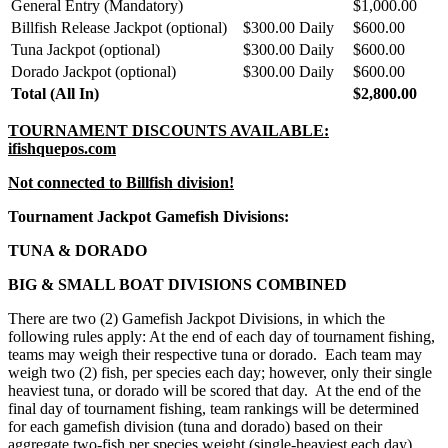
General Entry (Mandatory)
$1,000.00
Billfish Release Jackpot (optional)
$300.00 Daily
$600.00
Tuna Jackpot (optional)
$300.00 Daily
$600.00
Dorado Jackpot (optional)
$300.00 Daily
$600.00
Total (All In)
$2,800.00
TOURNAMENT DISCOUNTS AVAILABLE:
ifishquepos.com
Not connected to Billfish division!
Tournament Jackpot Gamefish Divisions:
TUNA & DORADO
BIG & SMALL BOAT DIVISIONS COMBINED
There are two (2) Gamefish Jackpot Divisions, in which the
following rules apply: At the end of each day of tournament fishing,
teams may weigh their respective tuna or dorado. Each team may
weigh two (2) fish, per species each day; however, only their single
heaviest tuna, or dorado will be scored that day. At the end of the
final day of tournament fishing, team rankings will be determined
for each gamefish division (tuna and dorado) based on their
aggregate two-fish per species weight (single-heaviest each day)