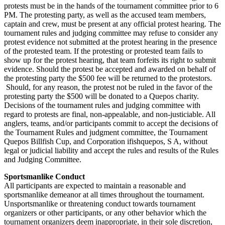
protests must be in the hands of the tournament committee prior to 6
PM. The protesting party, as well as the accused team members,
captain and crew, must be present at any official protest hearing. The
tournament rules and judging committee may refuse to consider any
protest evidence not submitted at the protest hearing in the presence
of the protested team. If the protesting or protested team fails to
show up for the protest hearing, that team forfeits its right to submit
evidence. Should the protest be accepted and awarded on behalf of
the protesting party the $500 fee will be returned to the protestors.
Should, for any reason, the protest not be ruled in the favor of the
protesting party the $500 will be donated to a Quepos charity.
Decisions of the tournament rules and judging committee with
regard to protests are final, non-appealable, and non-justiciable. All
anglers, teams, and/or participants commit to accept the decisions of
the Tournament Rules and judgment committee, the Tournament
Quepos Billfish Cup, and Corporation ifishquepos, S A, without
legal or judicial liability and accept the rules and results of the Rules
and Judging Committee.
Sportsmanlike Conduct
All participants are expected to maintain a reasonable and
sportsmanlike demeanor at all times throughout the tournament.
Unsportsmanlike or threatening conduct towards tournament
organizers or other participants, or any other behavior which the
tournament organizers deem inappropriate, in their sole discretion,