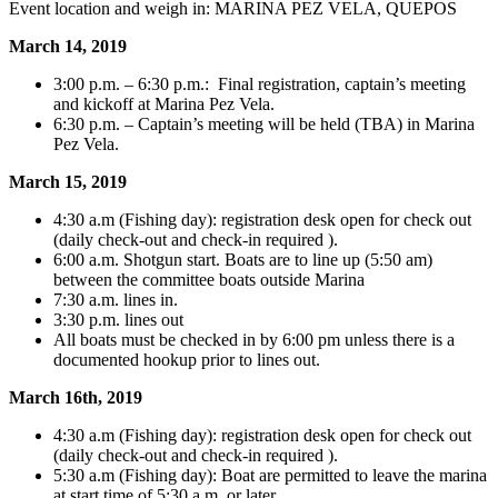
Event location and weigh in: MARINA PEZ VELA, QUEPOS
March 14, 2019
3:00 p.m. – 6:30 p.m.: Final registration, captain’s meeting
and kickoff at Marina Pez Vela.
6:30 p.m. – Captain’s meeting will be held (TBA) in Marina
Pez Vela.
March 15, 2019
4:30 a.m (Fishing day): registration desk open for check out
(daily check-out and check-in required ).
6:00 a.m. Shotgun start. Boats are to line up (5:50 am)
between the committee boats outside Marina
7:30 a.m. lines in.
3:30 p.m. lines out
All boats must be checked in by 6:00 pm unless there is a
documented hookup prior to lines out.
March 16th, 2019
4:30 a.m (Fishing day): registration desk open for check out
(daily check-out and check-in required ).
5:30 a.m (Fishing day): Boat are permitted to leave the marina
at start time of 5:30 a.m. or later.