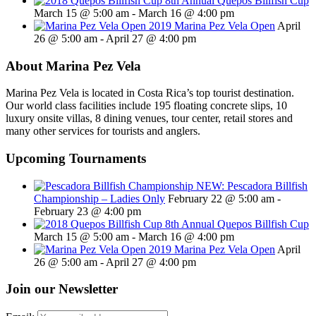
8th Annual Quepos Billfish Cup
March 15 @ 5:00 am
-
March 16 @ 4:00 pm
2019 Marina Pez Vela Open
April
26 @ 5:00 am
-
April 27 @ 4:00 pm
About Marina Pez Vela
Marina Pez Vela is located in Costa Rica’s top tourist destination.
Our world class facilities include 195 floating concrete slips, 10
luxury onsite villas, 8 dining venues, tour center, retail stores and
many other services for tourists and anglers.
Upcoming Tournaments
NEW: Pescadora Billfish
Championship – Ladies Only
February 22 @ 5:00 am
-
February 23 @ 4:00 pm
8th Annual Quepos Billfish Cup
March 15 @ 5:00 am
-
March 16 @ 4:00 pm
2019 Marina Pez Vela Open
April
26 @ 5:00 am
-
April 27 @ 4:00 pm
Join our Newsletter