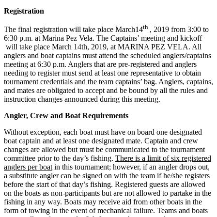
Registration
th
The final registration will take place March14
, 2019 from 3:00 to
6:30 p.m. at Marina Pez Vela. The Captains’ meeting and kickoff
will take place March 14th, 2019, at MARINA PEZ VELA. All
anglers and boat captains must attend the scheduled anglers/captains
meeting at 6:30 p.m. Anglers that are pre-registered and anglers
needing to register must send at least one representative to obtain
tournament credentials and the team captains’ bag. Anglers, captains,
and mates are obligated to accept and be bound by all the rules and
instruction changes announced during this meeting.
Angler, Crew and Boat Requirements
Without exception, each boat must have on board one designated
boat captain and at least one designated mate. Captain and crew
changes are allowed but must be communicated to the tournament
committee prior to the day’s fishing.
There is a limit of six registered
anglers per boat
in this tournament; however, if an angler drops out,
a substitute angler can be signed on with the team if he/she registers
before the start of that day’s fishing. Registered guests are allowed
on the boats as non-participants but are not allowed to partake in the
fishing in any way. Boats may receive aid from other boats in the
form of towing in the event of mechanical failure. Teams and boats