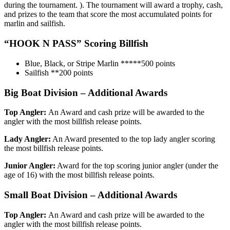
during the tournament. ). The tournament will award a trophy, cash,
and prizes to the team that score the most accumulated points for
marlin and sailfish.
“HOOK N PASS”
Scoring Billfish
Blue, Black, or Stripe Marlin *****500 points
Sailfish **200 points
Big Boat Division – Additional Awards
Top Angler:
An Award and cash prize will be awarded to the
angler with the most billfish release points.
Lady Angler:
An Award presented to the top lady angler scoring
the most billfish release points.
Junior Angler:
Award for the top scoring junior angler (under the
age of 16) with the most billfish release points.
Small Boat Division – Additional Awards
Top Angler:
An Award and cash prize will be awarded to the
angler with the most billfish release points.