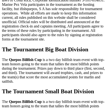
laws of Costa Rica; Corporate identification number 3-101-614831.
Marine Pez Vela participates in the tournament as the hosting
facility, but ifishquepos, S A has sole responsibility for tournament
operations. While all efforts are made to keep this information
current, all rules published on this website shall be considered
unofficial. Official rules will be distributed and announced at the
registration check-in and captains meeting. All participants agree to
the terms of these rules by participating in the tournament. All
participants should also agree to the rules by signing at registration
forms at the tournament site.
The Tournament Big Boat Division
The
Quepos Billfish Cup
is a two day billfish team event with top-
team honors going to the team that tallies the most billfish points
during the tournament. Prizes pay down to third place (first, second,
and third). The tournament will award trophies, cash, and prizes to
the team(s) that score the most accumulated points for marlin and
sailfish.
The Tournament Small Boat Division
The
Quepos Billfish Cup
is a two day billfish team event with top-
team honors going to the team that tallies the most billfish points