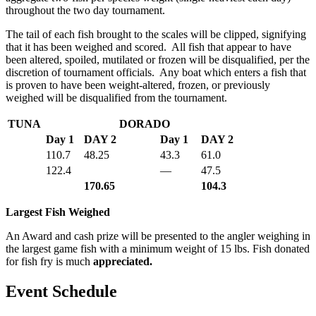
throughout the two day tournament.
The tail of each fish brought to the scales will be clipped, signifying
that it has been weighed and scored. All fish that appear to have
been altered, spoiled, mutilated or frozen will be disqualified, per the
discretion of tournament officials. Any boat which enters a fish that
is proven to have been weight-altered, frozen, or previously
weighed will be disqualified from the tournament.
TUNA
DORADO
Day 1
DAY 2
Day 1
DAY 2
110.7
48.25
43.3
61.0
122.4
—
47.5
170.65
104.3
Largest Fish Weighed
An Award and cash prize will be presented to the angler weighing in
the largest game fish with a minimum weight of 15 lbs. Fish donated
for fish fry is much
appreciated.
Event Schedule