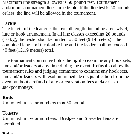
Maximum line strength allowed is 50-pound-test. Tournament
and/or non-tournament lines are eligible. If the line test is 50 pounds
or less, the line will be allowed in the tournament.
Tackle
The length of the leader is the overall length, including any swivel,
lure or hook arrangement. In all line classes exceeding 20 pounds
(10 kg), the leader shall be limited to 30 feet (9.14 meters). The
combined length of the double line and the leader shall not exceed
40 feet (12.19 meters) total.
The tournament committee holds the right to examine any hook sets,
line and/or leaders at any time during the event. Refusal to allow the
tournament rules and judging committee to examine any hook sets,
line and/or leaders will result in immediate disqualification from the
event without a refund of any or registration fees and/or Cash
Jackpot moneys.
Rods
Unlimited in use or numbers max 50 pound
Teasers
Unlimited in use or numbers. Dredges and Spreader Bars are
permitted.
Baits