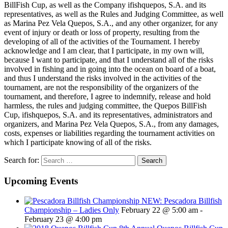
BillFish Cup, as well as the Company ifishquepos, S.A. and its
representatives, as well as the Rules and Judging Committee, as well
as Marina Pez Vela Quepos, S.A., and any other organizer, for any
event of injury or death or loss of property, resulting from the
developing of all of the activities of the Tournament. I hereby
acknowledge and I am clear, that I participate, in my own will,
because I want to participate, and that I understand all of the risks
involved in fishing and in going into the ocean on board of a boat,
and thus I understand the risks involved in the activities of the
tournament, are not the responsibility of the organizers of the
tournament, and therefore, I agree to indemnify, release and hold
harmless, the rules and judging committee, the Quepos BillFish
Cup, ifishquepos, S.A. and its representatives, administrators and
organizers, and Marina Pez Vela Quepos, S.A., from any damages,
costs, expenses or liabilities regarding the tournament activities on
which I participate knowing of all of the risks.
Search for:
Upcoming Events
NEW: Pescadora Billfish
Championship – Ladies Only
February 22 @ 5:00 am
-
February 23 @ 4:00 pm