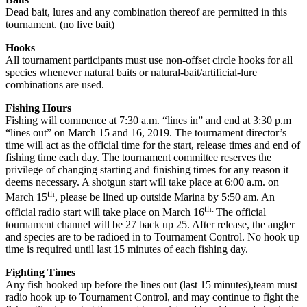
Dead bait, lures and any combination thereof are permitted in this
tournament. (
no live bait
)
Hooks
All tournament participants must use non-offset circle hooks for all
species whenever natural baits or natural-bait/artificial-lure
combinations are used.
Fishing Hours
Fishing will commence at 7:30 a.m. “lines in” and end at 3:30 p.m
“lines out” on March 15 and 16, 2019. The tournament director’s
time will act as the official time for the start, release times and end of
fishing time each day. The tournament committee reserves the
privilege of changing starting and finishing times for any reason it
deems necessary. A shotgun start will take place at 6:00 a.m. on
th
March 15
, please be lined up outside Marina by 5:50 am. An
th.
official radio start will take place on March 16
The official
tournament channel will be 27 back up 25. After release, the angler
and species are to be radioed in to Tournament Control. No hook up
time is required until last 15 minutes of each fishing day.
Fighting Times
Any fish hooked up before the lines out (last 15 minutes),team must
radio hook up to Tournament Control, and may continue to fight the