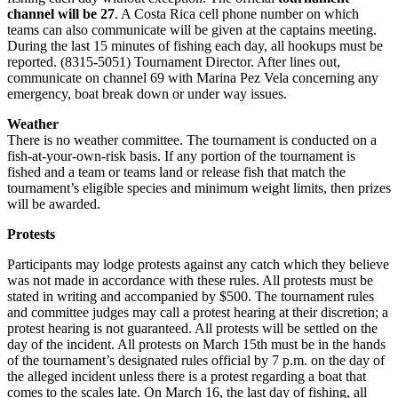
channel will be 27
. A Costa Rica cell phone number on which
teams can also communicate will be given at the captains meeting.
During the last 15 minutes of fishing each day, all hookups must be
reported. (8315-5051) Tournament Director. After lines out,
communicate on channel 69 with Marina Pez Vela concerning any
emergency, boat break down or under way issues.
Weather
There is no weather committee. The tournament is conducted on a
fish-at-your-own-risk basis. If any portion of the tournament is
fished and a team or teams land or release fish that match the
tournament’s eligible species and minimum weight limits, then prizes
will be awarded.
Protests
Participants may lodge protests against any catch which they believe
was not made in accordance with these rules. All protests must be
stated in writing and accompanied by $500. The tournament rules
and committee judges may call a protest hearing at their discretion; a
protest hearing is not guaranteed. All protests will be settled on the
day of the incident. All protests on March 15th must be in the hands
of the tournament’s designated rules official by 7 p.m. on the day of
the alleged incident unless there is a protest regarding a boat that
comes to the scales late. On March 16, the last day of fishing, all