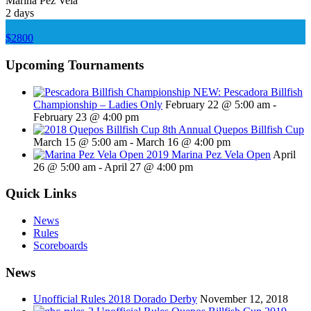
Marina Pez Vela
2 days
$2800
Upcoming Tournaments
NEW: Pescadora Billfish
Championship – Ladies Only
February 22 @ 5:00 am
-
February 23 @ 4:00 pm
8th Annual Quepos Billfish Cup
March 15 @ 5:00 am
-
March 16 @ 4:00 pm
2019 Marina Pez Vela Open
April
26 @ 5:00 am
-
April 27 @ 4:00 pm
Quick Links
News
Rules
Scoreboards
News
Unofficial Rules 2018 Dorado Derby
November 12, 2018