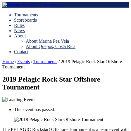
Tournaments
Scoreboards
Rules
News
About
About Marina Pez Vela
About Quepos, Costa Rica
Contact
Home
/
Events
/
Tournaments
/
2019 Pelagic Rock Star Offshore
Tournament
2019 Pelagic Rock Star Offshore
Tournament
This event has passed.
The PELAGIC Rockstar! Offshore Tournament is a team event with