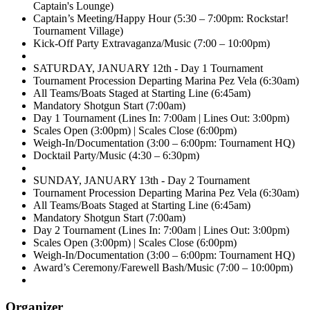
Captain's Lounge)
Captain’s Meeting/Happy Hour (5:30 – 7:00pm: Rockstar!
Tournament Village)
Kick-Off Party Extravaganza/Music (7:00 – 10:00pm)
SATURDAY, JANUARY 12th - Day 1 Tournament
Tournament Procession Departing Marina Pez Vela (6:30am)
All Teams/Boats Staged at Starting Line (6:45am)
Mandatory Shotgun Start (7:00am)
Day 1 Tournament (Lines In: 7:00am | Lines Out: 3:00pm)
Scales Open (3:00pm) | Scales Close (6:00pm)
Weigh-In/Documentation (3:00 – 6:00pm: Tournament HQ)
Docktail Party/Music (4:30 – 6:30pm)
SUNDAY, JANUARY 13th - Day 2 Tournament
Tournament Procession Departing Marina Pez Vela (6:30am)
All Teams/Boats Staged at Starting Line (6:45am)
Mandatory Shotgun Start (7:00am)
Day 2 Tournament (Lines In: 7:00am | Lines Out: 3:00pm)
Scales Open (3:00pm) | Scales Close (6:00pm)
Weigh-In/Documentation (3:00 – 6:00pm: Tournament HQ)
Award’s Ceremony/Farewell Bash/Music (7:00 – 10:00pm)
Organizer