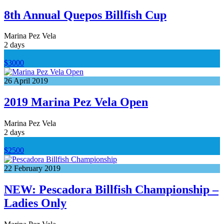
8th Annual Quepos Billfish Cup
Marina Pez Vela
2 days
$3000
26
April
2019
2019 Marina Pez Vela Open
Marina Pez Vela
2 days
$2500
22
February
2019
NEW: Pescadora Billfish Championship –
Ladies Only