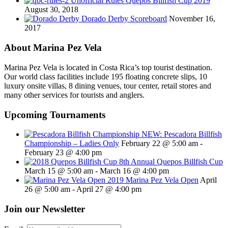
Unofficial Rules Quepos Billfish Cup 2019
August 30, 2018
Dorado Derby Scoreboard
November 16,
2017
About Marina Pez Vela
Marina Pez Vela is located in Costa Rica’s top tourist destination.
Our world class facilities include 195 floating concrete slips, 10
luxury onsite villas, 8 dining venues, tour center, retail stores and
many other services for tourists and anglers.
Upcoming Tournaments
NEW: Pescadora Billfish
Championship – Ladies Only
February 22 @ 5:00 am
-
February 23 @ 4:00 pm
8th Annual Quepos Billfish Cup
March 15 @ 5:00 am
-
March 16 @ 4:00 pm
2019 Marina Pez Vela Open
April
26 @ 5:00 am
-
April 27 @ 4:00 pm
Join our Newsletter