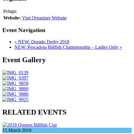
Pelagic
Website:
Visit Organizer Website
Event Navigation
«
NEW: Dorado Derby 2018
NEW: Pescadora Billfish Championship – Ladies Only
»
Event Gallery
RELATED EVENTS
15
March
2019