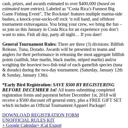
cash, prizes, and awards estimated to over $400,000 (
based on
estimated team entries
). Labeled as “Costa Rica’s Funnest Big
Game Fishing Event”, The Rockstar! features multiple marina-side
bashes, a knock-your-socks-off rock ‘n roll band, and offshore
tournament extravaganza. You bring your crew, we bring the fun –
so join us this January in Costa Rica for an experience you don’t
want to miss. Fish all day, party all night… If you dare!
General Tournament Rules:
There are three (3) divisions: Billfish
Release, Tuna, Dorado. Awards will be presented to teams and
anglers for their performance in releasing the most aggregate billfish
points (sailfish, blue marlin, black marlin, striped marlin) and/or
weighing the heaviest two-fish total of each gamefish species (tuna
& dorado) during the two-day tournament. (Saturday, January 12th
& Sunday, January 13th).
*Early Bird Registration:
SAVE $500 BY REGISTERING
BEFORE DECEMBER 1st!
All teams submitting completed
registration forms and payment before December 1st, 2018 will
receive a $500 discount off general entry, plus a FREE GIFT SET
which includes an Official Tournament Apparel Package!
DOWNLOAD REGISTRATION FORM
UNOFFICIAL RULES KIT
+ Google Calendar
+ iCal Export