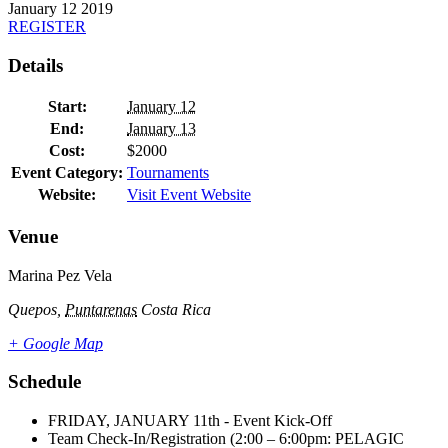
January
12
2019
REGISTER
Details
Start:
January 12
End:
January 13
Cost:
$2000
Event Category:
Tournaments
Website:
Visit Event Website
Venue
Marina Pez Vela
Quepos
,
Puntarenas
Costa Rica
+ Google Map
Schedule
FRIDAY, JANUARY 11th - Event Kick-Off
Team Check-In/Registration (2:00 – 6:00pm: PELAGIC